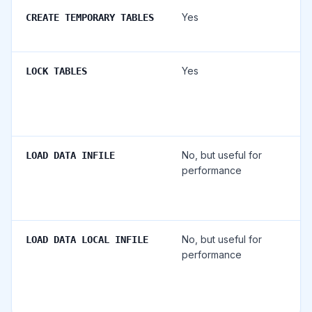
Yes
CREATE TEMPORARY TABLES
Yes
LOCK TABLES
No, but useful for
LOAD DATA INFILE
performance
No, but useful for
LOAD DATA LOCAL INFILE
performance