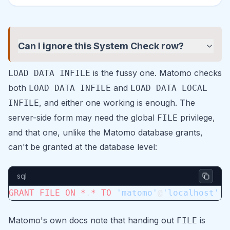
Can I ignore this System Check row?
is the fussy one. Matomo checks
LOAD DATA INFILE
both
and
LOAD DATA INFILE
LOAD DATA LOCAL
, and either one working is enough. The
INFILE
server-side form may need the global
privilege,
FILE
and that one, unlike the Matomo database grants,
can't be granted at the database level:
sql
GRANT
 FILE
 ON
 *
.
*
 TO
 'matomo'
@
'localhost'
;
Matomo's own docs note that handing out
is
FILE