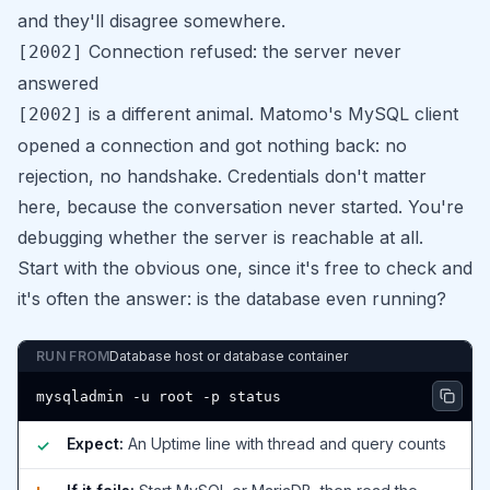
and they'll disagree somewhere.
Connection refused: the server never
[2002]
answered
is a different animal. Matomo's MySQL client
[2002]
opened a connection and got nothing back: no
rejection, no handshake. Credentials don't matter
here, because the conversation never started. You're
debugging whether the server is reachable at all.
Start with the obvious one, since it's free to check and
it's often the answer: is the database even running?
RUN FROM
Database host or database container
mysqladmin -u root -p status
Expect:
An Uptime line with thread and query counts
✓