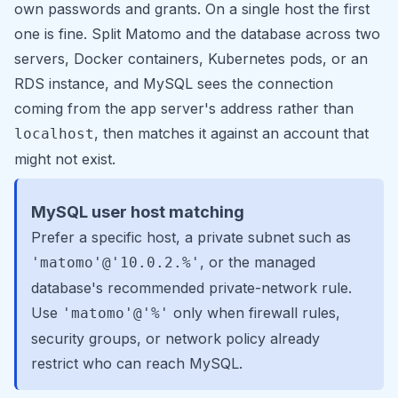
own passwords and grants. On a single host the first
one is fine. Split Matomo and the database across two
servers, Docker containers, Kubernetes pods, or an
RDS instance, and MySQL sees the connection
coming from the app server's address rather than
, then matches it against an account that
localhost
might not exist.
MySQL user host matching
Prefer a specific host, a private subnet such as
, or the managed
'matomo'@'10.0.2.%'
database's recommended private-network rule.
Use
only when firewall rules,
'matomo'@'%'
security groups, or network policy already
restrict who can reach MySQL.