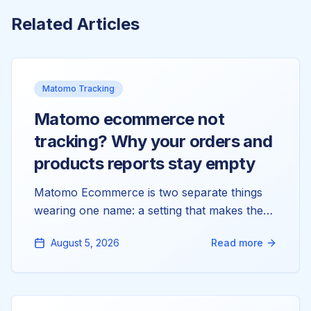
Related Articles
Matomo Tracking
Matomo ecommerce not
tracking? Why your orders and
products reports stay empty
Matomo Ecommerce is two separate things
wearing one name: a setting that makes the
reports exist, and tracking calls that fill them.
August 5, 2026
Read more
Most stores only have the first. Here's why
your Orders and Products reports read zero,
and how to wire up the half that's actually
missing.