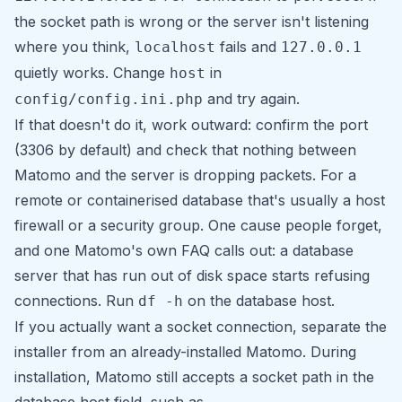
the socket path is wrong or the server isn't listening
where you think,
fails and
localhost
127.0.0.1
quietly works. Change
in
host
and try again.
config/config.ini.php
If that doesn't do it, work outward: confirm the port
(3306 by default) and check that nothing between
Matomo and the server is dropping packets. For a
remote or containerised database that's usually a host
firewall or a security group. One cause people forget,
and one Matomo's own FAQ calls out: a database
server that has run out of disk space starts refusing
connections. Run
on the database host.
df -h
If you actually want a socket connection, separate the
installer from an already-installed Matomo. During
installation, Matomo still accepts a socket path in the