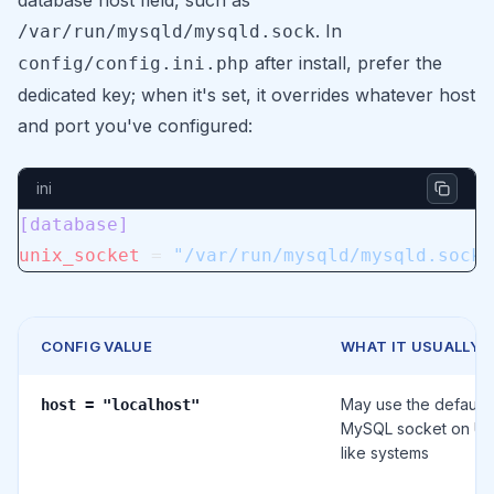
database host field, such as
. In
/var/run/mysqld/mysqld.sock
after install, prefer the
config/config.ini.php
dedicated key; when it's set, it overrides whatever host
and port you've configured:
ini
[database]
unix_socket
 = 
"/var/run/mysqld/mysqld.sock"
CONFIG VALUE
WHAT IT USUALLY 
May use the default
host = "localhost"
MySQL socket on Un
like systems