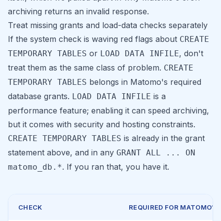
archiving returns an invalid response
.
Treat missing grants and load-data checks separately
If the system check is waving red flags about
CREATE
or
, don't
TEMPORARY TABLES
LOAD DATA INFILE
treat them as the same class of problem.
CREATE
belongs in Matomo's required
TEMPORARY TABLES
database grants.
is a
LOAD DATA INFILE
performance feature; enabling it can speed archiving,
but it comes with security and hosting constraints.
is already in the grant
CREATE TEMPORARY TABLES
statement above, and in any
GRANT ALL ... ON
. If you ran that, you have it.
matomo_db.*
CHECK
REQUIRED FOR MATOMO?