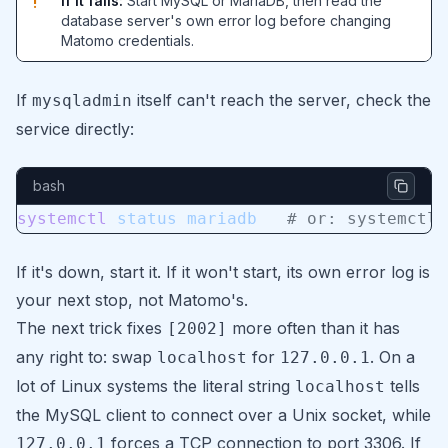
If it fails:
Start MySQL or MariaDB, then read the
!
database server's own error log before changing
Matomo credentials.
If
itself can't reach the server, check the
mysqladmin
service directly:
bash
systemctl
 status
 mariadb
   # or: systemctl 
If it's down, start it. If it won't start, its own error log is
your next stop, not Matomo's.
The next trick fixes
more often than it has
[2002]
any right to: swap
for
. On a
localhost
127.0.0.1
lot of Linux systems the literal string
tells
localhost
the MySQL client to connect over a Unix socket, while
forces a TCP connection to port 3306. If
127.0.0.1