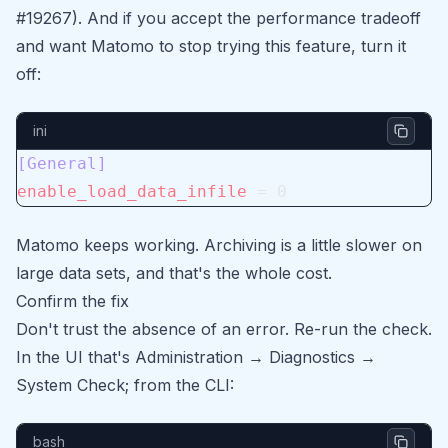
#19267). And if you accept the performance tradeoff
and want Matomo to stop trying this feature, turn it
off:
ini
[General]
enable_load_data_infile
 = 0
Matomo keeps working. Archiving is a little slower on
large data sets, and that's the whole cost.
Confirm the fix
Don't trust the absence of an error. Re-run the check.
In the UI that's Administration → Diagnostics →
System Check; from the CLI:
bash