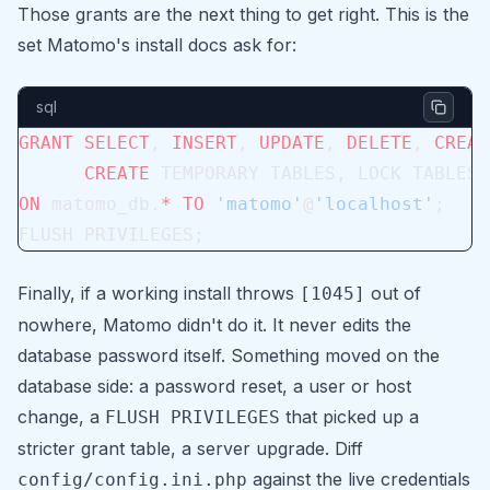
Those grants are the next thing to get right. This is the
set Matomo's install docs ask for:
sql
GRANT
 SELECT
, 
INSERT
, 
UPDATE
, 
DELETE
, 
CREAT
      CREATE
 TEMPORARY TABLES, LOCK TABLES
ON
 matomo_db.
*
 TO
 'matomo'
@
'localhost'
;
FLUSH PRIVILEGES;
Finally, if a working install throws
out of
[1045]
nowhere, Matomo didn't do it. It never edits the
database password itself. Something moved on the
database side: a password reset, a user or host
change, a
that picked up a
FLUSH PRIVILEGES
stricter grant table, a server upgrade. Diff
against the live credentials
config/config.ini.php