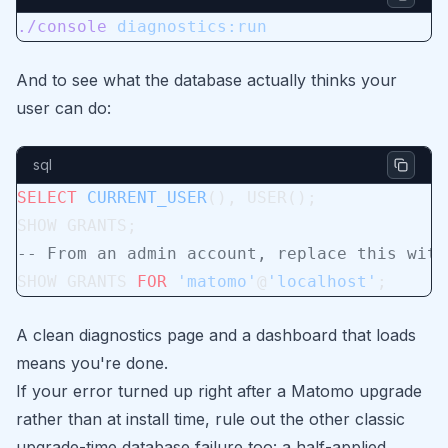
./console
 diagnostics:run
And to see what the database actually thinks your
user can do:
sql
SELECT
 CURRENT_USER
(), USER();
SHOW GRANTS;
-- From an admin account, replace this with
SHOW GRANTS 
FOR
 'matomo'
@
'localhost'
;
A clean diagnostics page and a dashboard that loads
means you're done.
If your error turned up right after a Matomo upgrade
rather than at install time, rule out the other classic
upgrade-time database failure too: a half-applied