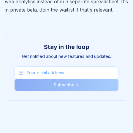
web analytics instead of in a separate spreadsheet. It's
in private beta.
Join the waitlist
if that's relevant.
Stay in the loop
Get notified about new features and updates.
Subscribe