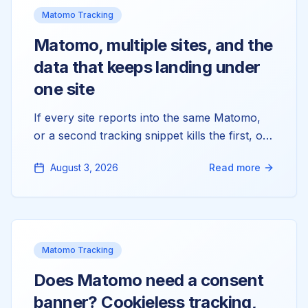
Matomo Tracking
Matomo, multiple sites, and the
data that keeps landing under
one site
If every site reports into the same Matomo,
or a second tracking snippet kills the first, or
you're hunting for a per-site token_auth that
August 3, 2026
Read more
doesn't exist, you're tangling three things
Matomo keeps strictly separate: measurables,
domains, and tokens. Here's the model that
fixes all of it.
Matomo Tracking
Does Matomo need a consent
banner? Cookieless tracking,