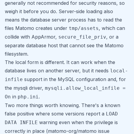
generally not recommended for security reasons, so
weigh it before you do. Server-side loading also
means the database server process has to read the
files Matomo creates under
, which can
tmp/assets
collide with AppArmor,
, or a
secure_file_priv
separate database host that cannot see the Matomo
filesystem.
The local form is different. It can work when the
database lives on another server, but it needs
local-
support in the MySQL configuration and, for
infile
the mysqli driver,
mysqli.allow_local_infile =
in
.
On
php.ini
Two more things worth knowing. There's a known
false positive where some versions report a
LOAD
warning even when the privilege is
DATA INFILE
correctly in place (matomo-org/matomo issue