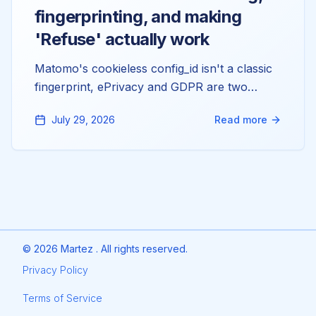
fingerprinting, and making
'Refuse' actually work
Matomo's cookieless config_id isn't a classic
fingerprint, ePrivacy and GDPR are two
separate questions, and the reason 'Refuse'
July 29, 2026
Read more
doesn't stop your tracking is almost always a
double-injected tracker. Here's the config
behind all three. Not legal advice, just the
mechanics.
©
2026
Martez . All rights reserved.
Privacy Policy
Terms of Service