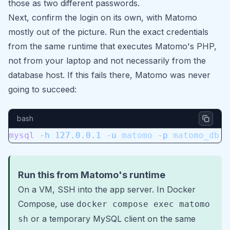
those as two different passwords.
Next, confirm the login on its own, with Matomo
mostly out of the picture. Run the exact credentials
from the same runtime that executes Matomo's PHP,
not from your laptop and not necessarily from the
database host. If this fails there, Matomo was never
going to succeed:
bash
mysql
 -h
 127.0.0.1
 -u
 matomo
 -p
 matomo_db
Run this from Matomo's runtime
On a VM, SSH into the app server. In Docker
Compose, use
docker compose exec matomo
or a temporary MySQL client on the same
sh