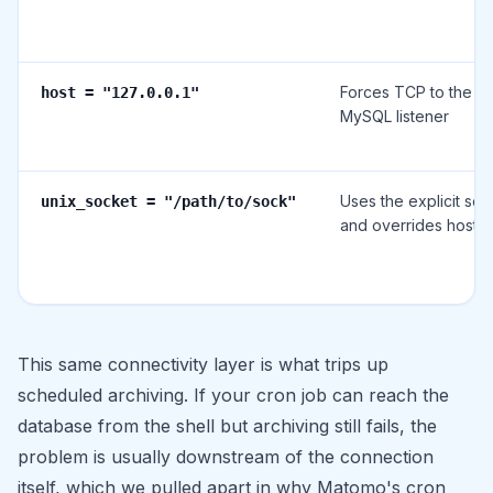
Forces TCP to the lo
host = "127.0.0.1"
MySQL listener
Uses the explicit soc
unix_socket = "/path/to/sock"
and overrides host/p
This same connectivity layer is what trips up
scheduled archiving. If your cron job can reach the
database from the shell but archiving still fails, the
problem is usually downstream of the connection
itself, which we pulled apart in
why Matomo's cron