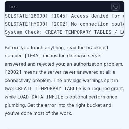
text
SQLSTATE[28000] [1045] Access denied for us
SQLSTATE[HY000] [2002] No connection could 
System Check: CREATE TEMPORARY TABLES / LOA
Before you touch anything, read the bracketed
number.
means the database server
[1045]
answered and rejected you: an authorization problem.
means the server never answered at all: a
[2002]
connectivity problem. The privilege warnings split in
two:
is a required grant,
CREATE TEMPORARY TABLES
while
is optional performance
LOAD DATA INFILE
plumbing. Get the error into the right bucket and
you've done most of the work.