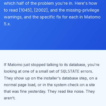
which half of the problem you're in. Here's how
to read [1045], [2002], and the missing-privilege
warnings, and the specific fix for each in Matomo
5.x.
If Matomo just stopped talking to its database, you're
looking at one of a small set of
errors.
SQLSTATE
They show up on the installer's database step, on a
normal page load, or in the system check on a site
that was fine yesterday. They read like noise. They
aren't.