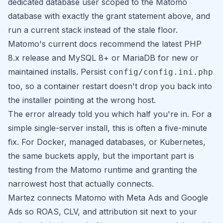
dedicated database user scoped to the Matomo
database with exactly the grant statement above, and
run a current stack instead of the stale floor.
Matomo's current docs recommend the latest PHP
8.x release and MySQL 8+ or MariaDB for new or
maintained installs. Persist
config/config.ini.php
too, so a container restart doesn't drop you back into
the installer pointing at the wrong host.
The error already told you which half you're in. For a
simple single-server install, this is often a five-minute
fix. For Docker, managed databases, or Kubernetes,
the same buckets apply, but the important part is
testing from the Matomo runtime and granting the
narrowest host that actually connects.
Martez
connects Matomo with Meta Ads and Google
Ads so ROAS, CLV, and attribution sit next to your