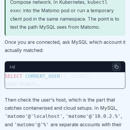
Compose network. In Kubernetes,
kubectl
into the Matomo pod or run a temporary
exec
client pod in the same namespace. The point is to
test the path MySQL sees from Matomo.
Once you are connected, ask MySQL which account it
actually matched:
sql
SELECT
 CURRENT_USER
(), USER();
SHOW GRANTS;
Then check the user's host, which is the part that
catches containerised and cloud setups. In MySQL,
,
,
'matomo'@'localhost'
'matomo'@'10.0.2.%'
and
are separate accounts with their
'matomo'@'%'