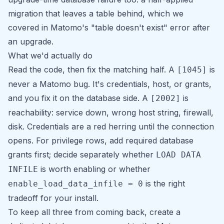
migration that leaves a table behind, which we
covered in
Matomo's "table doesn't exist" error after
an upgrade
.
What we'd actually do
Read the code, then fix the matching half. A
is
[1045]
never a Matomo bug. It's credentials, host, or grants,
and you fix it on the database side. A
is
[2002]
reachability: service down, wrong host string, firewall,
disk. Credentials are a red herring until the connection
opens. For privilege rows, add required database
grants first; decide separately whether
LOAD DATA
is worth enabling or whether
INFILE
is the right
enable_load_data_infile = 0
tradeoff for your install.
To keep all three from coming back, create a