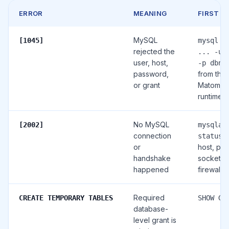
ERROR
MEANING
FIRST C
MySQL
[1045]
mysql -
rejected the
... -u 
user, host,
-p dbna
password,
from the
or grant
Matomo
runtime
No MySQL
[2002]
mysqlad
connection
, 
status
or
host, port
handshake
socket,
happened
firewall, 
Required
CREATE TEMPORARY TABLES
SHOW GR
database-
level grant is