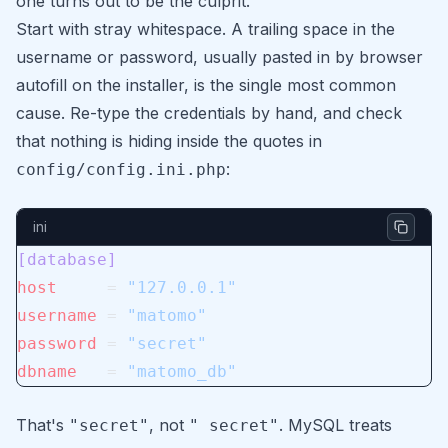
one turns out to be the culprit.
Start with stray whitespace. A trailing space in the
username or password, usually pasted in by browser
autofill on the installer, is the single most common
cause. Re-type the credentials by hand, and check
that nothing is hiding inside the quotes in
:
config/config.ini.php
ini
[database]
host
     = 
"127.0.0.1"
username
 = 
"matomo"
password
 = 
"secret"
dbname
   = 
"matomo_db"
That's
, not
. MySQL treats
"secret"
" secret"