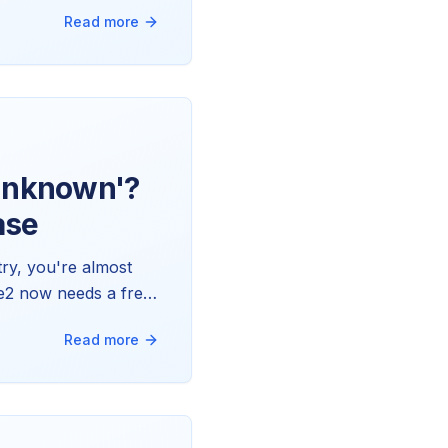
ly works, why one
Read more
'Unknown'?
ase
ry, you're almost
te2 now needs a free
it updating itself.
Read more