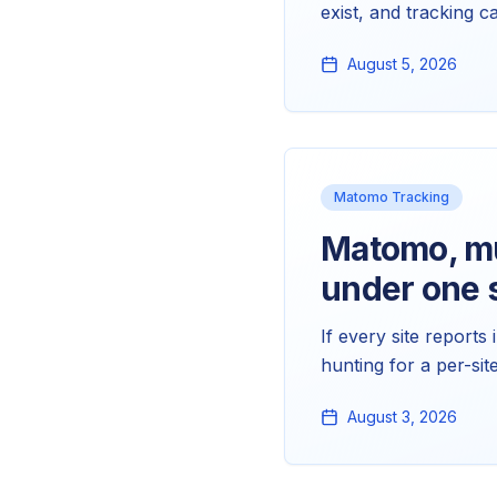
exist, and tracking c
Products reports read
August 5, 2026
Matomo Tracking
Matomo, mul
under one s
If every site reports
hunting for a per-si
strictly separate: me
August 3, 2026