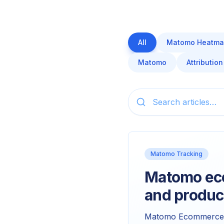
All
Matomo Heatma
Matomo
Attribution
Matomo Tracking
Matomo eco
and produc
Matomo Ecommerce is