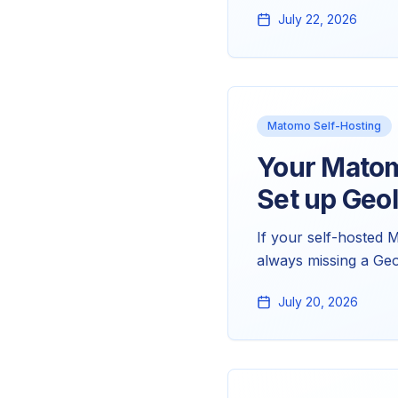
geolocation problem,
July 22, 2026
looks wrong, and ho
Matomo Self-Hosting
Your Matom
Set up GeoI
If your self-hosted 
always missing a Ge
license key. Here's t
July 20, 2026