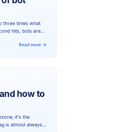
of bot
o three times what
ond hits, bots are
to handle the rest
Read more
and how to
zone; it's the
ag is almost always a