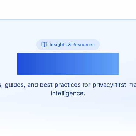
Insights & Resources
Martez Blog
s, guides, and best practices for privacy-first m
intelligence.