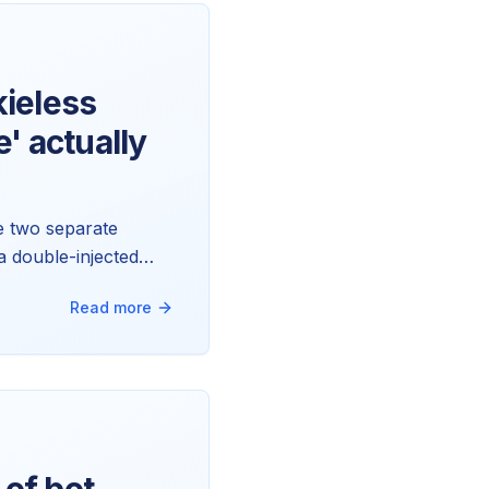
ieless
' actually
re two separate
a double-injected
Read more