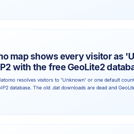
 not a flag problem. Here's how country detection actual
w to swap the icons.
o map shows every visitor as 
P2 with the free GeoLite2 datab
Matomo resolves visitors to 'Unknown' or one default count
oIP2 database. The old .dat downloads are dead and GeoLi
he current Matomo 5.x setup, why it broke, and how to keep 