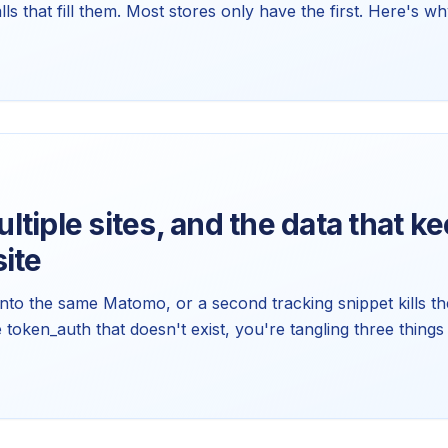
alls that fill them. Most stores only have the first. Here's 
 zero, and how to wire up the half that's actually missing.
tiple sites, and the data that k
ite
 into the same Matomo, or a second tracking snippet kills the
te token_auth that doesn't exist, you're tangling three thi
asurables, domains, and tokens. Here's the model that fixes a