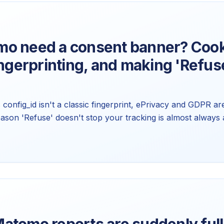
o need a consent banner? Cook
ingerprinting, and making 'Refuse
config_id isn't a classic fingerprint, ePrivacy and GDPR a
eason 'Refuse' doesn't stop your tracking is almost always 
onfig behind all three. Not legal advice, just the mechanics.