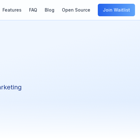
Features
FAQ
Blog
Open Source
Join Waitlist
arketing