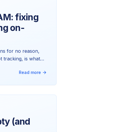
AM: fixing
ng on-
ns for no reason,
t tracking, is what
tead.
Read more
ty (and