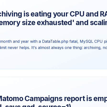
hiving is eating your CPU and R
emory size exhausted' and scali
n month and year with a DataTable.php fatal, MySQL CPU pi
mit never helps. It's almost always one thing: archiving, no
 Here's why more RAM doesn't fix it and what to tune ins
atomo Campaigns report is emp