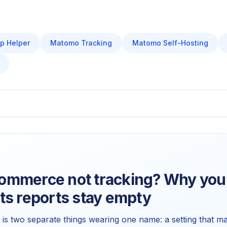
p Helper
Matomo Tracking
Matomo Self-Hosting
mmerce not tracking? Why your
ts reports stay empty
 two separate things wearing one name: a setting that ma