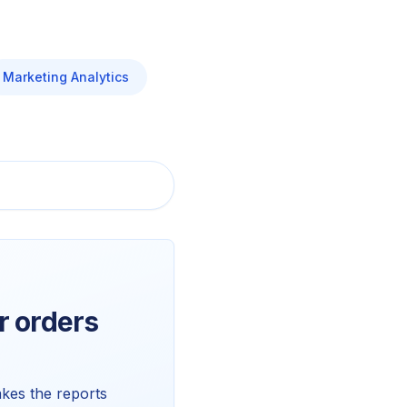
Marketing Analytics
 orders
kes the reports