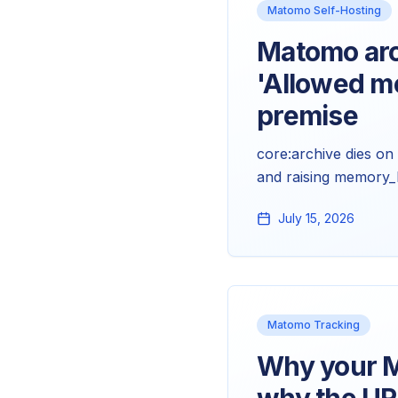
Matomo Self-Hosting
Matomo arc
'Allowed m
premise
core:archive dies o
and raising memory_li
makes Matomo heavy.
July 15, 2026
Matomo Tracking
Why your M