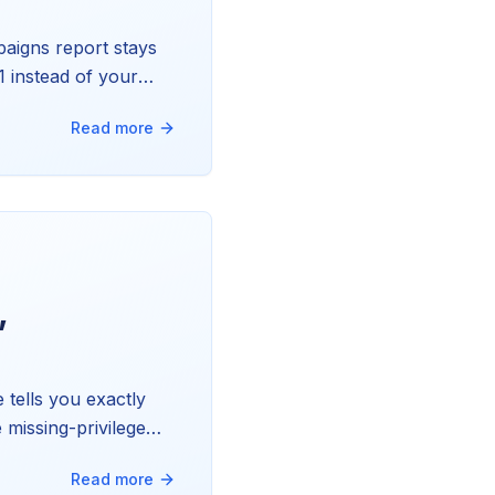
aigns report stays
1 instead of your
 and exactly how we
Read more
,
tells you exactly
 missing-privilege
Read more