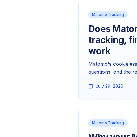
Matomo Tracking
Does Matom
tracking, f
work
Matomo's cookieless 
questions, and the r
tracker. Here's the c
July 29, 2026
Matomo Tracking