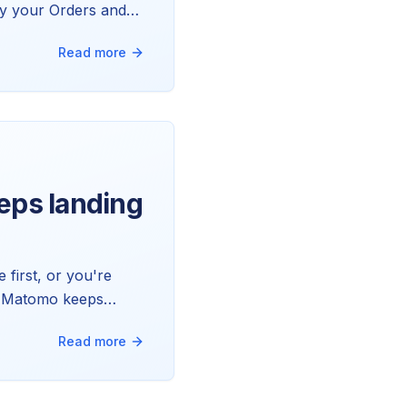
why your Orders and
Read more
eeps landing
 first, or you're
ngs Matomo keeps
ll of it.
Read more