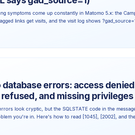
L says gad_source=1)
ng symptoms come up constantly in Matomo 5.x: the Camp
gged links get visits, and the visit log shows ?gad_source=
ther is usually a bug. Here's the mechanism behind each
 database errors: access denied
refused, and missing privileges
rors look cryptic, but the SQLSTATE code in the message 
oblem you're in. Here's how to read [1045], [2002], and the
cific fix for each in Matomo 5.x.