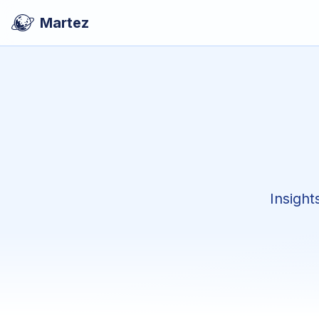
Martez
Insight