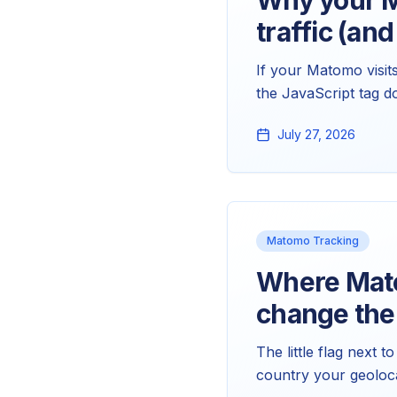
Why your Ma
traffic (and
If your Matomo visit
the JavaScript tag d
almost certainly the
July 27, 2026
and clean up the rep
Matomo Tracking
Where Mato
change th
The little flag next 
country your geoloca