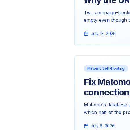
why the UR
Two campaign-tracki
empty even though ta
UTM parameters. Nei
July 13, 2026
fix them.
Matomo Self-Hosting
Fix Matomo
connection 
Matomo's database er
which half of the pr
warnings, and the spe
July 8, 2026