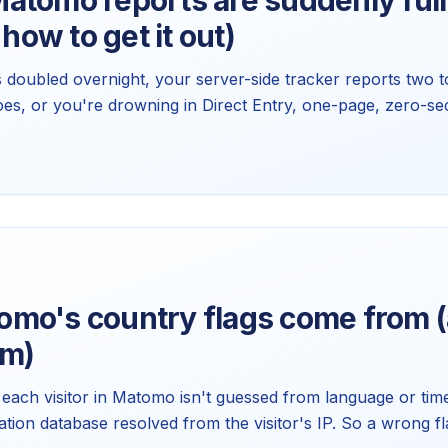
tomo reports are suddenly full 
 how to get it out)
s doubled overnight, your server-side tracker reports two t
oes, or you're drowning in Direct Entry, one-page, zero-sec
 cause. Matomo already filters the honest ones. Here's how 
orts you already have.
mo's country flags come from (
em)
to each visitor in Matomo isn't guessed from language or time
tion database resolved from the visitor's IP. So a wrong fl