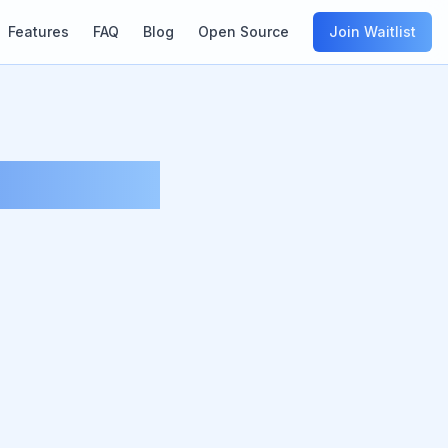
Features
FAQ
Blog
Open Source
Join Waitlist