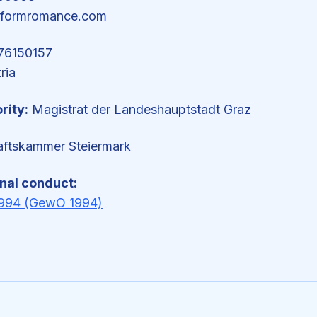
rformromance.com
6150157
ria
rity:
Magistrat der Landeshauptstadt Graz
aftskammer Steiermark
onal conduct:
994 (GewO 1994)