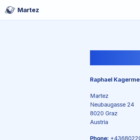
Martez
Raphael Kagerme
Martez
Neubaugasse 24
8020 Graz
Austria
Phone:
+4368022