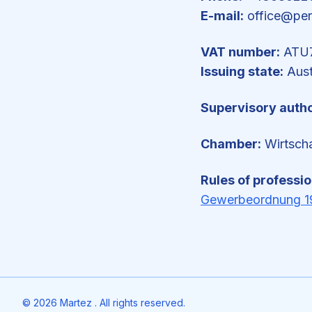
E-mail:
office@pe
VAT number:
ATU7
Issuing state:
Aust
Supervisory autho
Chamber:
Wirtsch
Rules of professi
Gewerbeordnung 1
©
2026
Martez . All rights reserved.