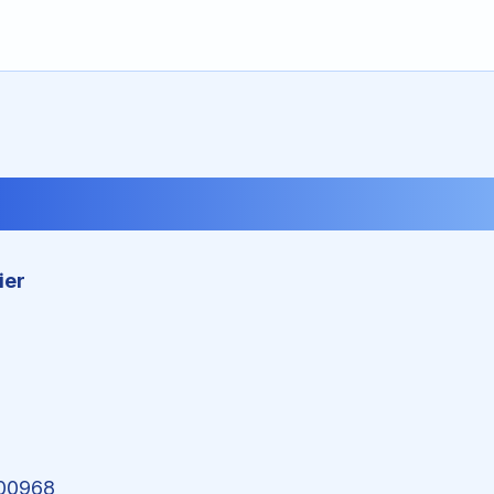
Imprint
ier
00968