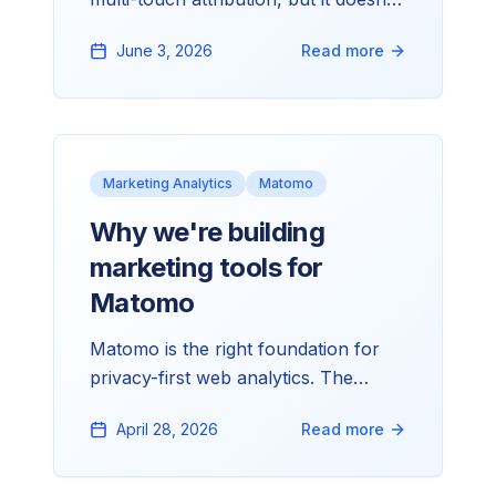
know what your ads cost. That one
June 3, 2026
Read more
missing input is why every paid-media
review ends in a spreadsheet.
Marketing Analytics
Matomo
Why we're building
marketing tools for
Matomo
Matomo is the right foundation for
privacy-first web analytics. The
bridges to the rest of the marketing
April 28, 2026
Read more
stack mostly aren't there. That gap is
what we're building into.