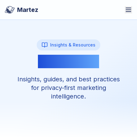
Martez
Insights & Resources
Martez Blog
Insights, guides, and best practices
for privacy-first marketing
intelligence.