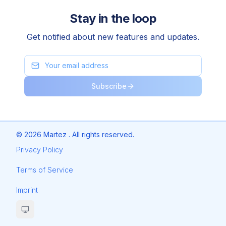
Stay in the loop
Get notified about new features and updates.
Subscribe
©
2026
Martez . All rights reserved.
Privacy Policy
Terms of Service
Imprint
Toggle theme (current:
system
)