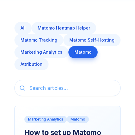
All
Matomo Heatmap Helper
Matomo Tracking
Matomo Self-Hosting
Marketing Analytics
Matomo
Attribution
Marketing Analytics
Matomo
How to set up Matomo