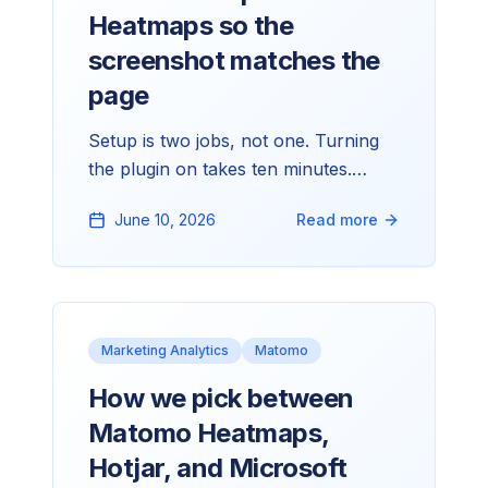
Heatmaps so the
screenshot matches the
page
Setup is two jobs, not one. Turning
the plugin on takes ten minutes.
Making the screenshot Matomo
June 10, 2026
Read more
produces actually look like your live
site is the longer half. Here's the path
we walk through on every client
setup.
Marketing Analytics
Matomo
How we pick between
Matomo Heatmaps,
Hotjar, and Microsoft