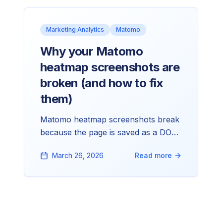
Marketing Analytics
Matomo
Why your Matomo
heatmap screenshots are
broken (and how to fix
them)
Matomo heatmap screenshots break
because the page is saved as a DOM
snapshot, then reconstructed later
March 26, 2026
Read more
with CSS, fonts, images, and layout
still coming from your site. Here's
what causes each issue and how to
fix it.