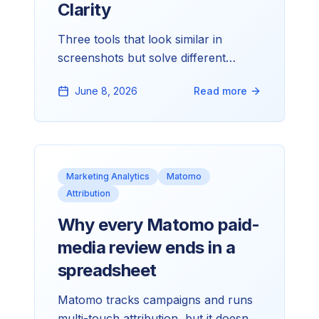
Clarity
Three tools that look similar in
screenshots but solve different
problems. Here's how we pick
June 8, 2026
Read more
between them on client work, and
what each is honestly good at.
Marketing Analytics
Matomo
Attribution
Why every Matomo paid-
media review ends in a
spreadsheet
Matomo tracks campaigns and runs
multi-touch attribution, but it doesn't