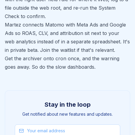
file outside the web root, and re-run the System
Check to confirm.
Martez
connects Matomo with Meta Ads and Google
Ads so ROAS, CLV, and attribution sit next to your
web analytics instead of in a separate spreadsheet. It's
in private beta.
Join the waitlist
if that's relevant.
Get the archiver onto cron once, and the warning
goes away. So do the slow dashboards.
Stay in the loop
Get notified about new features and updates.