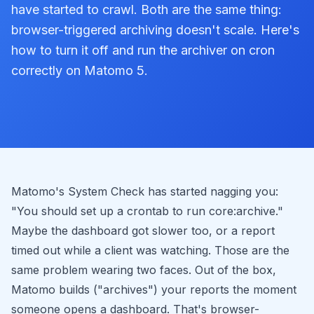
have started to crawl. Both are the same thing:
browser-triggered archiving doesn't scale. Here's
how to turn it off and run the archiver on cron
correctly on Matomo 5.
Matomo's System Check has started nagging you:
"You should set up a crontab to run core:archive."
Maybe the dashboard got slower too, or a report
timed out while a client was watching. Those are the
same problem wearing two faces. Out of the box,
Matomo builds ("archives") your reports the moment
someone opens a dashboard. That's browser-