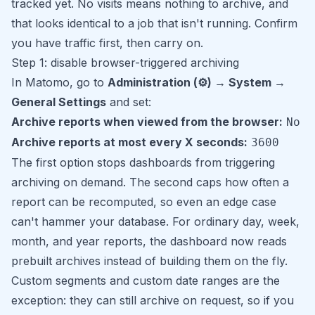
tracked yet. No visits means nothing to archive, and
that looks identical to a job that isn't running. Confirm
you have traffic first, then carry on.
Step 1: disable browser-triggered archiving
In Matomo, go to
Administration (⚙) → System →
General Settings
and set:
Archive reports when viewed from the browser:
No
Archive reports at most every X seconds:
3600
The first option stops dashboards from triggering
archiving on demand. The second caps how often a
report can be recomputed, so even an edge case
can't hammer your database. For ordinary day, week,
month, and year reports, the dashboard now reads
prebuilt archives instead of building them on the fly.
Custom segments and custom date ranges are the
exception: they can still archive on request, so if you