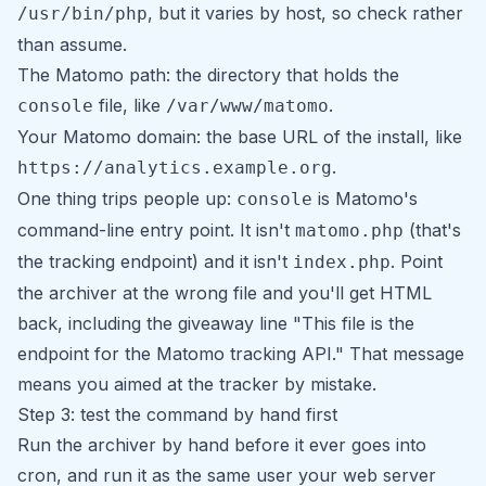
, but it varies by host, so check rather
/usr/bin/php
than assume.
The Matomo path: the directory that holds the
file, like
.
console
/var/www/matomo
Your Matomo domain: the base URL of the install, like
.
https://analytics.example.org
One thing trips people up:
is Matomo's
console
command-line entry point. It isn't
(that's
matomo.php
the tracking endpoint) and it isn't
. Point
index.php
the archiver at the wrong file and you'll get HTML
back, including the giveaway line
"This file is the
endpoint for the Matomo tracking API."
That message
means you aimed at the tracker by mistake.
Step 3: test the command by hand first
Run the archiver by hand before it ever goes into
cron, and run it as the same user your web server