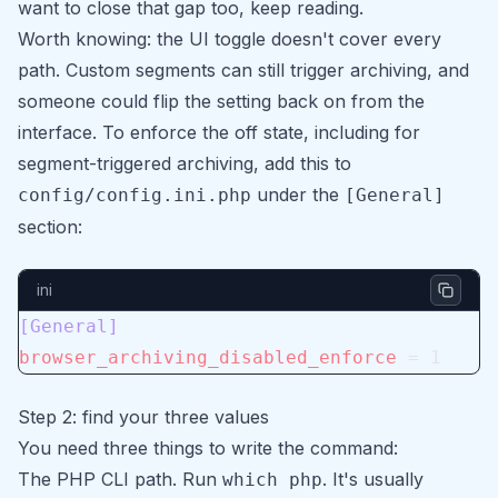
want to close that gap too, keep reading.
Worth knowing: the UI toggle doesn't cover every
path. Custom segments can still trigger archiving, and
someone could flip the setting back on from the
interface. To enforce the off state, including for
segment-triggered archiving, add this to
under the
config/config.ini.php
[General]
section:
ini
[General]
browser_archiving_disabled_enforce
 = 1
Step 2: find your three values
You need three things to write the command:
The PHP CLI path. Run
. It's usually
which php