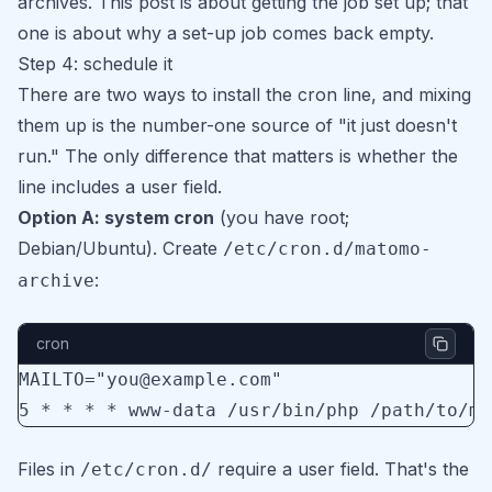
archives
. This post is about getting the job set up; that
one is about why a set-up job comes back empty.
Step 4: schedule it
There are two ways to install the cron line, and mixing
them up is the number-one source of "it just doesn't
run." The only difference that matters is whether the
line includes a user field.
Option A: system cron
(you have root;
Debian/Ubuntu). Create
/etc/cron.d/matomo-
:
archive
cron
MAILTO="you@example.com"
5 * * * * www-data /usr/bin/php /path/to/ma
Files in
require a user field. That's the
/etc/cron.d/