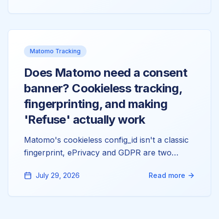
Matomo keeps strictly separate: measurables,
domains, and tokens. Here's the model that
fixes all of it.
Matomo Tracking
Does Matomo need a consent
banner? Cookieless tracking,
fingerprinting, and making
'Refuse' actually work
Matomo's cookieless config_id isn't a classic
fingerprint, ePrivacy and GDPR are two
separate questions, and the reason 'Refuse'
July 29, 2026
Read more
doesn't stop your tracking is almost always a
double-injected tracker. Here's the config
behind all three. Not legal advice, just the
mechanics.