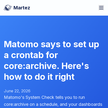
Martez
Matomo says to set up
a crontab for
core:archive. Here's
how to do it right
June 22, 2026
Matomo's System Check tells you to run
core:archive on a schedule, and your dashboards