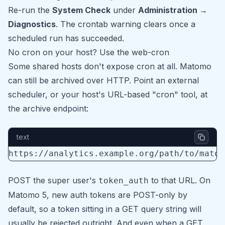
Re-run the
System Check
under
Administration →
Diagnostics
. The crontab warning clears once a
scheduled run has succeeded.
No cron on your host? Use the web-cron
Some shared hosts don't expose cron at all. Matomo
can still be archived over HTTP. Point an external
scheduler, or your host's URL-based "cron" tool, at
the archive endpoint:
text
POST the super user's
to that URL. On
token_auth
Matomo 5, new auth tokens are POST-only by
default, so a token sitting in a GET query string will
usually be rejected outright. And even when a GET