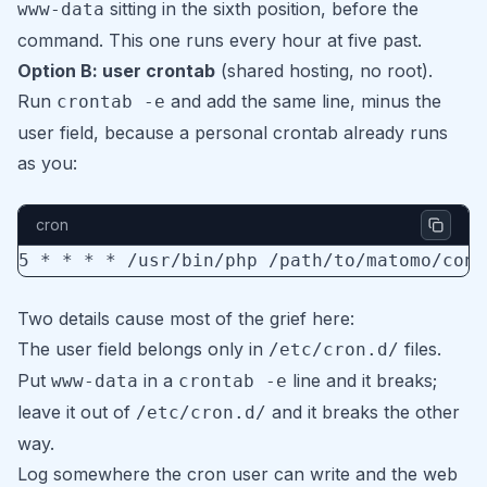
sitting in the sixth position, before the
www-data
command. This one runs every hour at five past.
Option B: user crontab
(shared hosting, no root).
Run
and add the same line, minus the
crontab -e
user field, because a personal crontab already runs
as you:
cron
5 * * * * /usr/bin/php /path/to/matomo/cons
Two details cause most of the grief here:
The user field belongs only in
files.
/etc/cron.d/
Put
in a
line and it breaks;
www-data
crontab -e
leave it out of
and it breaks the other
/etc/cron.d/
way.
Log somewhere the cron user can write and the web