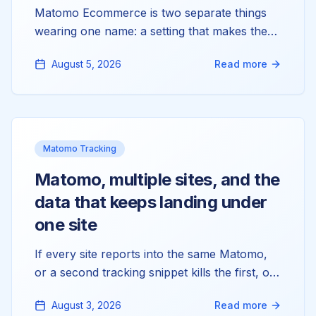
Matomo Ecommerce is two separate things
wearing one name: a setting that makes the
reports exist, and tracking calls that fill them.
August 5, 2026
Read more
Most stores only have the first. Here's why
your Orders and Products reports read zero,
and how to wire up the half that's actually
missing.
Matomo Tracking
Matomo, multiple sites, and the
data that keeps landing under
one site
If every site reports into the same Matomo,
or a second tracking snippet kills the first, or
you're hunting for a per-site token_auth that
August 3, 2026
Read more
doesn't exist, you're tangling three things