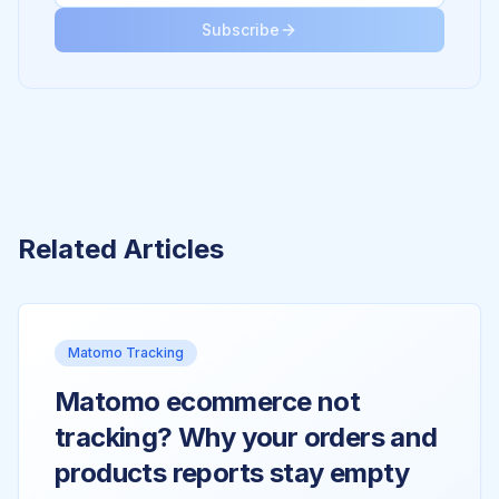
Subscribe
Related Articles
Matomo Tracking
Matomo ecommerce not
tracking? Why your orders and
products reports stay empty