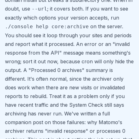
domain install but breaks a subdirectory one. When in
doubt, use
; it covers both. If you want to see
--url
exactly which options your version accepts, run
on the server.
./console help core:archive
You should see it loop through your sites and periods
and report what it processed. An error or an "invalid
response from the API" message means something's
wrong; sort it out now, because cron will only hide the
output. A
"Processed 0 archives"
summary is
different. It's often normal, since the archiver only
does work when there are new visits or invalidated
reports to rebuild. Treat it as a problem only if you
have recent traffic and the System Check still says
archiving has never run. We've written a full
companion post on those failures:
why Matomo's
archiver returns "invalid response" or processes 0