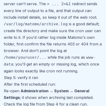
server can't serve. The
redirect sends
> ... 2>&1
every line of output to a file, and that output can
include install details, so keep it out of the web root.
is a good default;
/var/log/matomo/archive.log
create the directory and make sure the cron user can
write to it. If you'd rather log inside Matomo's own
folder, first confirm the file returns 403 or 404 from a
browser. And don't point the log at
while the job runs as
/home/youruser/...
www-
: you'll get an empty or missing log, which once
data
again looks exactly like cron not running.
Step 5: verify it ran
After the first scheduled run:
Re-open
Administration → System → General
Settings
; it shows when archiving last completed.
Check the log file from Step 4 for a clean run.