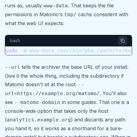
runs as, usually
. That keeps the file
www-data
permissions in Matomo's
cache consistent with
tmp/
what the web UI expects:
bash
sudo
 -u
 www-data
 /usr/bin/php
 /path/to/mato
tells the archiver the base URL of your install.
--url
Give it the whole thing, including the subdirectory if
Matomo doesn't sit at the root:
--
. You'll also
url=https://example.org/matomo/
see
in some guides. That one is a
--matomo-domain
console-wide option that takes only the host
(
) and discards any path
analytics.example.org
you hand it, so it works as a shorthand for a bare-