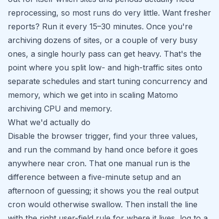
reprocessing, so most runs do very little. Want fresher
reports? Run it every 15–30 minutes. Once you're
archiving dozens of sites, or a couple of very busy
ones, a single hourly pass can get heavy. That's the
point where you split low- and high-traffic sites onto
separate schedules and start tuning concurrency and
memory, which we get into in
scaling Matomo
archiving CPU and memory
.
What we'd actually do
Disable the browser trigger, find your three values,
and run the command by hand once before it goes
anywhere near cron. That one manual run is the
difference between a five-minute setup and an
afternoon of guessing; it shows you the real output
cron would otherwise swallow. Then install the line
with the right user-field rule for where it lives, log to a