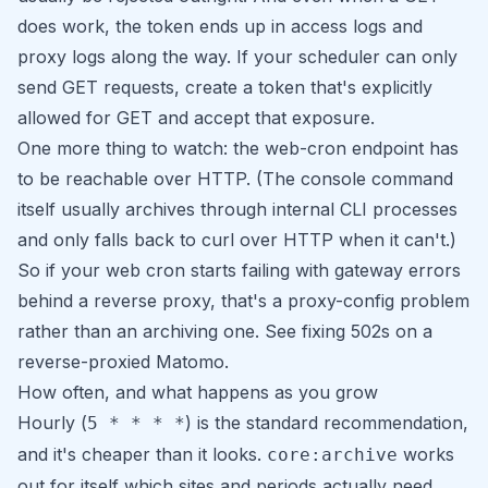
does work, the token ends up in access logs and
proxy logs along the way. If your scheduler can only
send GET requests, create a token that's explicitly
allowed for GET and accept that exposure.
One more thing to watch: the web-cron endpoint has
to be reachable over HTTP. (The console command
itself usually archives through internal CLI processes
and only falls back to curl over HTTP when it can't.)
So if your web cron starts failing with gateway errors
behind a reverse proxy, that's a proxy-config problem
rather than an archiving one. See
fixing 502s on a
reverse-proxied Matomo
.
How often, and what happens as you grow
Hourly (
) is the standard recommendation,
5 * * * *
and it's cheaper than it looks.
works
core:archive
out for itself which sites and periods actually need