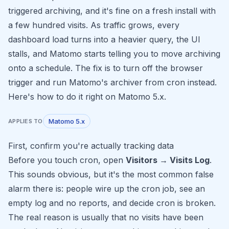
triggered archiving, and it's fine on a fresh install with
a few hundred visits. As traffic grows, every
dashboard load turns into a heavier query, the UI
stalls, and Matomo starts telling you to move archiving
onto a schedule. The fix is to turn off the browser
trigger and run Matomo's archiver from cron instead.
Here's how to do it right on Matomo 5.x.
Matomo 5.x
APPLIES TO
First, confirm you're actually tracking data
Before you touch cron, open
Visitors → Visits Log
.
This sounds obvious, but it's the most common false
alarm there is: people wire up the cron job, see an
empty log and no reports, and decide cron is broken.
The real reason is usually that no visits have been