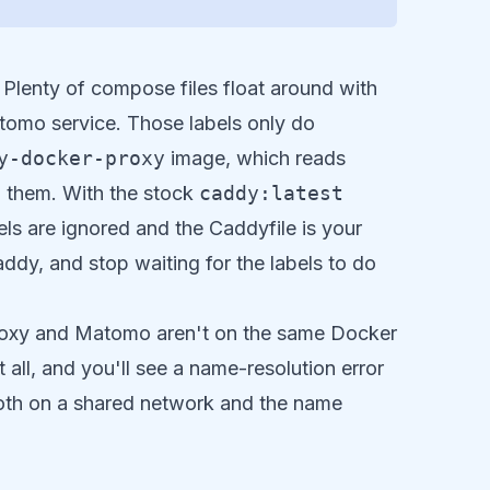
Plenty of compose files float around with
tomo service. Those labels only do
y-docker-proxy
image, which reads
m them. With the stock
caddy:latest
bels are ignored and the Caddyfile is your
Caddy, and stop waiting for the labels to do
proxy and Matomo aren't on the same Docker
all, and you'll see a name-resolution error
both on a shared network and the name