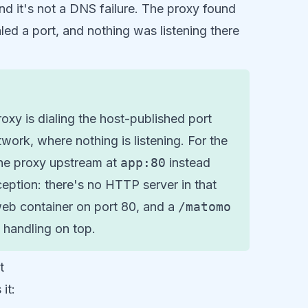
and it's not a DNS failure. The proxy found
aled a port, and nothing was listening there
xy is dialing the host-published port
work, where nothing is listening. For the
he proxy upstream at
app:80
instead
eption: there's no HTTP server in that
web container on port 80, and a
/matomo
handling on top.
t
it: