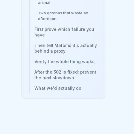
animal
Two gotchas that waste an
afternoon
First prove which failure you
have
Then tell Matomo it's actually
behind a proxy
Verify the whole thing works
After the 502 is fixed: prevent
the next slowdown
What we'd actually do