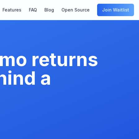
Features
FAQ
Blog
Open Source
Join Waitlist
mo returns
hind a