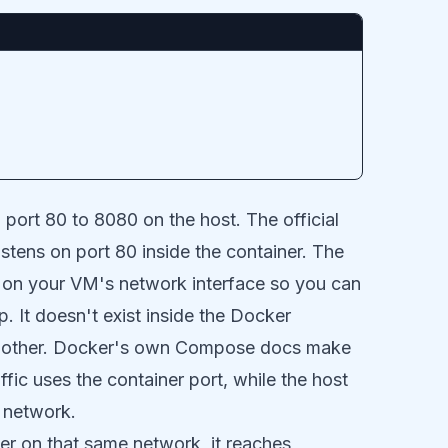
 port 80 to 8080 on the host. The official
tens on port 80 inside the container. The
ts on your VM's network interface so you can
 It doesn't exist inside the Docker
 other.
Docker's own Compose docs
make
ffic uses the container port, while the host
r network.
ner on that same network, it reaches