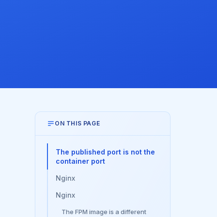
ON THIS PAGE
The published port is not the
container port
Nginx
Nginx
The FPM image is a different