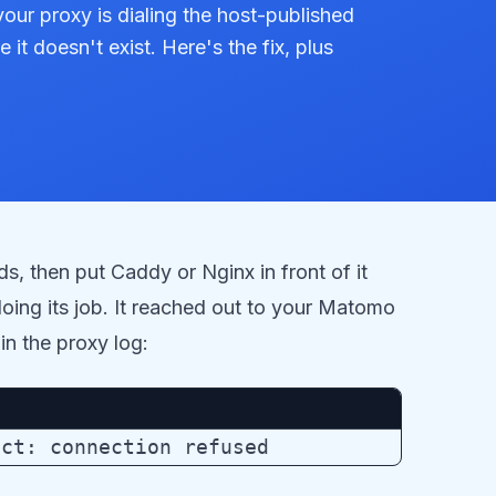
our proxy is dialing the host-published
it doesn't exist. Here's the fix, plus
ds, then put Caddy or Nginx in front of it
oing its job. It reached out to your Matomo
in the proxy log: