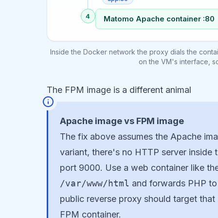
4
Matomo Apache container :80
Inside the Docker network the proxy dials the conta
on the VM's interface, s
The FPM image is a different animal
Apache image vs FPM image
The fix above assumes the Apache imag
variant, there's no HTTP server inside t
port 9000. Use a web container like th
/var/www/html
and forwards PHP t
public reverse proxy should target that
FPM container.