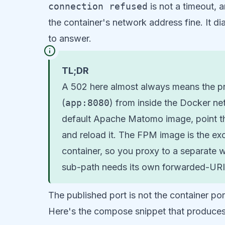
connection refused
is not a timeout, 
the container's network address fine. It di
to answer.
TL;DR
A 502 here almost always means the pro
(
app:8080
) from inside the Docker net
default Apache Matomo image, point t
and reload it. The FPM image is the exc
container, so you proxy to a separate 
sub-path needs its own forwarded-URI 
The published port is not the container por
Here's the compose snippet that produces 