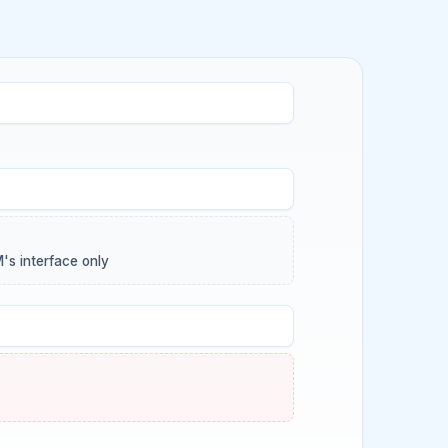
's interface only