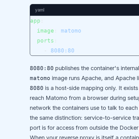
yaml
app
:
  image
: 
matomo
  ports
:
    - 
8080:80
8080:80
publishes the container's internal
matomo
image runs Apache, and Apache lis
8080
is a host-side mapping only. It exis
reach Matomo from a browser during setup.
network the containers use to talk to each
the same distinction: service-to-service tra
port is for access from outside the Docke
When your reverse proxy is itself a contai