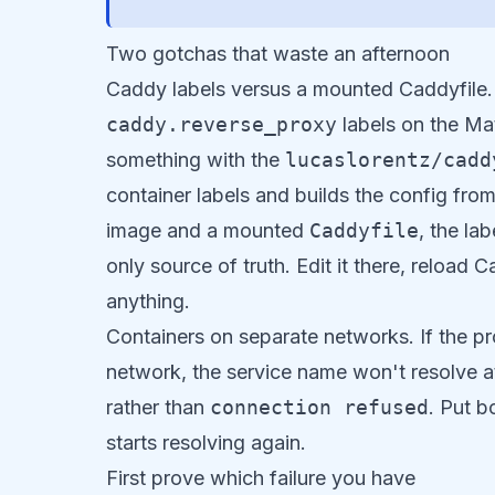
Two gotchas that waste an afternoon
Caddy labels versus a mounted Caddyfile. 
caddy.reverse_proxy
labels on the Ma
something with the
lucaslorentz/cadd
container labels and builds the config fro
image and a mounted
Caddyfile
, the la
only source of truth. Edit it there, reload 
anything.
Containers on separate networks. If the 
network, the service name won't resolve at 
rather than
connection refused
. Put 
starts resolving again.
First prove which failure you have